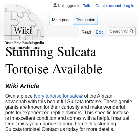
Not logged in
Talk
Create account
Log in
Main page
Discussion
Search
Read
Edit
Stunning Sulcata
cosmicwiki.com
Tortoise Available
Wiki Article
Own a piece
Ivory tortoise for sale
of the African
savannah with this beautiful Sulcata tortoise. These gentle
giants are known for their curiosity and make wonderful
pets for experienced reptile owners. This specific tortoise
is in excellent condition and comes with a helpful manual.
Don't miss your chance to bring home this stunning
Sulcata tortoise! Contact us today for more details.