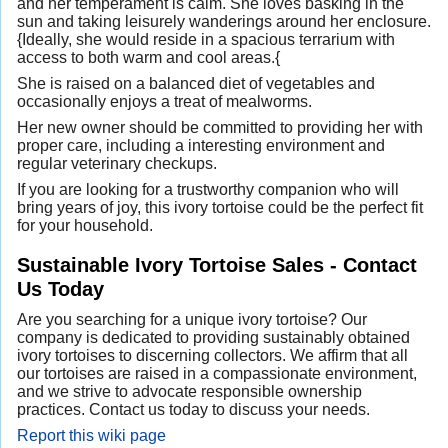
and her temperament is calm. She loves basking in the
sun and taking leisurely wanderings around her enclosure.
{Ideally, she would reside in a spacious terrarium with
access to both warm and cool areas.{
She is raised on a balanced diet of vegetables and
occasionally enjoys a treat of mealworms.
Her new owner should be committed to providing her with
proper care, including a interesting environment and
regular veterinary checkups.
If you are looking for a trustworthy companion who will
bring years of joy, this ivory tortoise could be the perfect fit
for your household.
Sustainable Ivory Tortoise Sales - Contact
Us Today
Are you searching for a unique ivory tortoise? Our
company is dedicated to providing sustainably obtained
ivory tortoises to discerning collectors. We affirm that all
our tortoises are raised in a compassionate environment,
and we strive to advocate responsible ownership
practices. Contact us today to discuss your needs.
Report this wiki page