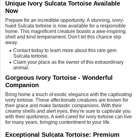
Unique Ivory Sulcata Tortoise Available
Now
Prepare for an incredible opportunity. A stunning, ivory-
hued Sulcata tortoise is now available for a responsible
home. This magnificent creature boasts a awe-inspiring
shell and kind temperament. Don't let this chance slip
away.
Contact today to learn more about this rare gem
Sulcata tortoise.
Claim your place as the owner of this extraordinary
animal.
Gorgeous Ivory Tortoise - Wonderful
Companion
Bring home a touch of exotic elegance with the captivating
ivory tortoise. These affectionate creatures are known for
their grace and make fantastic companions. With their
creamy shells and alert eyes, they're sure to captivate you
with their quirkiness. A well-cared for ivory tortoise can live
for many years, bringing contentment to your life.
Exceptional Sulcata Tortoise: Premium