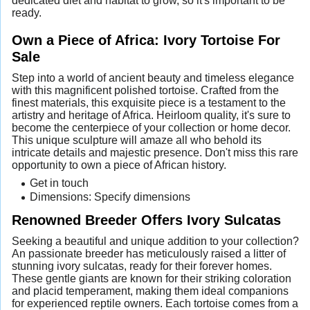
dedicated diet and habitat to grow, so it's important to be
ready.
Own a Piece of Africa: Ivory Tortoise For
Sale
Step into a world of ancient beauty and timeless elegance
with this magnificent polished tortoise. Crafted from the
finest materials, this exquisite piece is a testament to the
artistry and heritage of Africa. Heirloom quality, it's sure to
become the centerpiece of your collection or home decor.
This unique sculpture will amaze all who behold its
intricate details and majestic presence. Don't miss this rare
opportunity to own a piece of African history.
Get in touch
Dimensions: Specify dimensions
Renowned Breeder Offers Ivory Sulcatas
Seeking a beautiful and unique addition to your collection?
An passionate breeder has meticulously raised a litter of
stunning ivory sulcatas, ready for their forever homes.
These gentle giants are known for their striking coloration
and placid temperament, making them ideal companions
for experienced reptile owners. Each tortoise comes from a