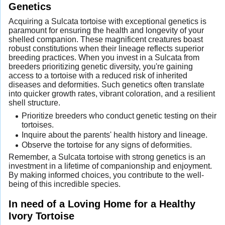
Genetics
Acquiring a Sulcata tortoise with exceptional genetics is
paramount for ensuring the health and longevity of your
shelled companion. These magnificent creatures boast
robust constitutions when their lineage reflects superior
breeding practices. When you invest in a Sulcata from
breeders prioritizing genetic diversity, you're gaining
access to a tortoise with a reduced risk of inherited
diseases and deformities. Such genetics often translate
into quicker growth rates, vibrant coloration, and a resilient
shell structure.
Prioritize breeders who conduct genetic testing on their
tortoises.
Inquire about the parents' health history and lineage.
Observe the tortoise for any signs of deformities.
Remember, a Sulcata tortoise with strong genetics is an
investment in a lifetime of companionship and enjoyment.
By making informed choices, you contribute to the well-
being of this incredible species.
In need of a Loving Home for a Healthy
Ivory Tortoise