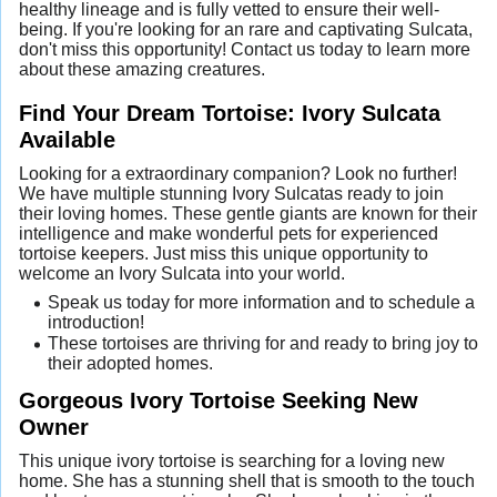
healthy lineage and is fully vetted to ensure their well-
being. If you're looking for an rare and captivating Sulcata,
don't miss this opportunity! Contact us today to learn more
about these amazing creatures.
Find Your Dream Tortoise: Ivory Sulcata
Available
Looking for a extraordinary companion? Look no further!
We have multiple stunning Ivory Sulcatas ready to join
their loving homes. These gentle giants are known for their
intelligence and make wonderful pets for experienced
tortoise keepers. Just miss this unique opportunity to
welcome an Ivory Sulcata into your world.
Speak us today for more information and to schedule a
introduction!
These tortoises are thriving for and ready to bring joy to
their adopted homes.
Gorgeous Ivory Tortoise Seeking New
Owner
This unique ivory tortoise is searching for a loving new
home. She has a stunning shell that is smooth to the touch