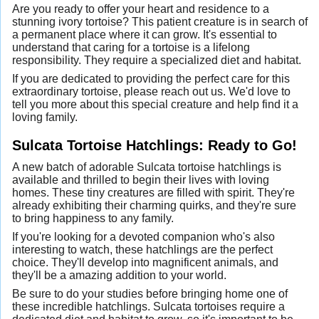
Are you ready to offer your heart and residence to a
stunning ivory tortoise? This patient creature is in search of
a permanent place where it can grow. It's essential to
understand that caring for a tortoise is a lifelong
responsibility. They require a specialized diet and habitat.
If you are dedicated to providing the perfect care for this
extraordinary tortoise, please reach out us. We'd love to
tell you more about this special creature and help find it a
loving family.
Sulcata Tortoise Hatchlings: Ready to Go!
A new batch of adorable Sulcata tortoise hatchlings is
available and thrilled to begin their lives with loving
homes. These tiny creatures are filled with spirit. They're
already exhibiting their charming quirks, and they're sure
to bring happiness to any family.
If you're looking for a devoted companion who's also
interesting to watch, these hatchlings are the perfect
choice. They'll develop into magnificent animals, and
they'll be a amazing addition to your world.
Be sure to do your studies before bringing home one of
these incredible hatchlings. Sulcata tortoises require a